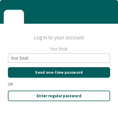
Log in to your account
Your Email
Send one-time password
OR
Enter regular password