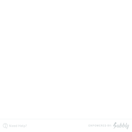
Need Help?