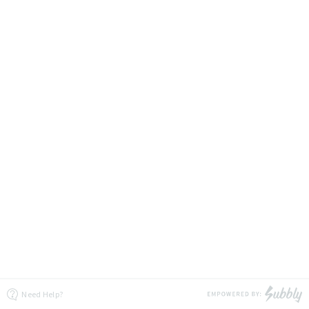
Need Help?