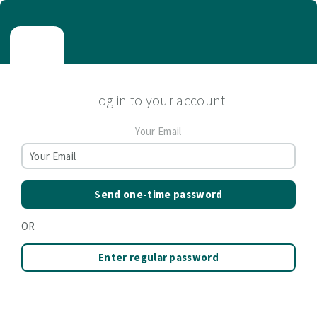
Log in to your account
Your Email
Send one-time password
OR
Enter regular password