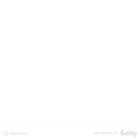
Need Help?