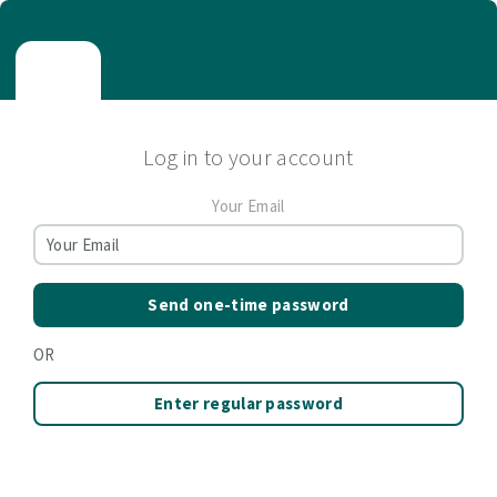
Log in to your account
Your Email
Send one-time password
OR
Enter regular password