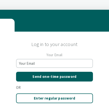
Log in to your account
Your Email
Send one-time password
OR
Enter regular password