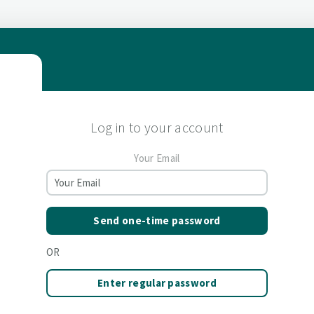
Log in to your account
Your Email
Send one-time password
OR
Enter regular password