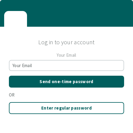
Log in to your account
Your Email
Send one-time password
OR
Enter regular password