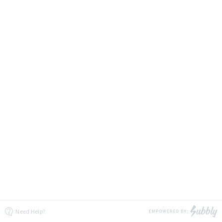
Need Help?