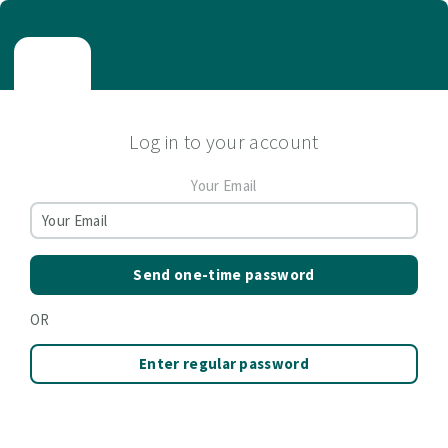
Log in to your account
Your Email
Send one-time password
OR
Enter regular password