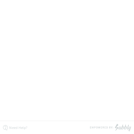
Need Help?