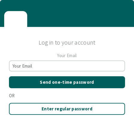
Log in to your account
Your Email
Send one-time password
OR
Enter regular password