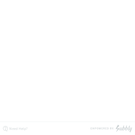
Need Help?