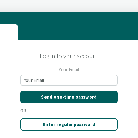
Log in to your account
Your Email
Send one-time password
OR
Enter regular password