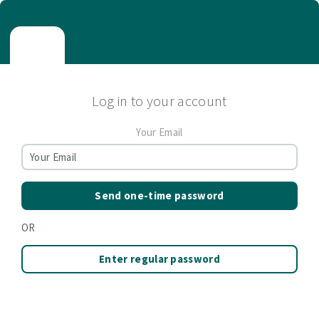
Log in to your account
Your Email
Send one-time password
OR
Enter regular password