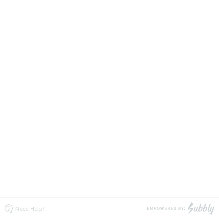
Need Help?