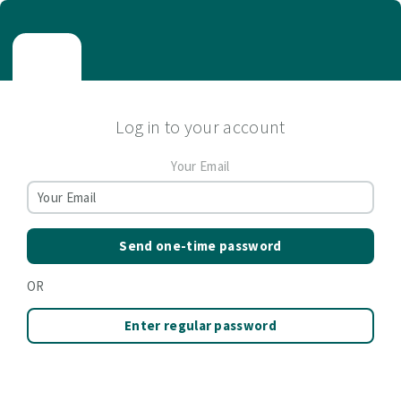
Log in to your account
Your Email
Send one-time password
OR
Enter regular password