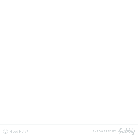
Need Help?