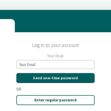
Log in to your account
Your Email
Send one-time password
OR
Enter regular password