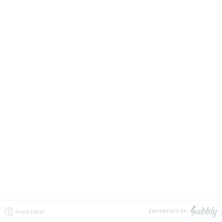
Need Help?