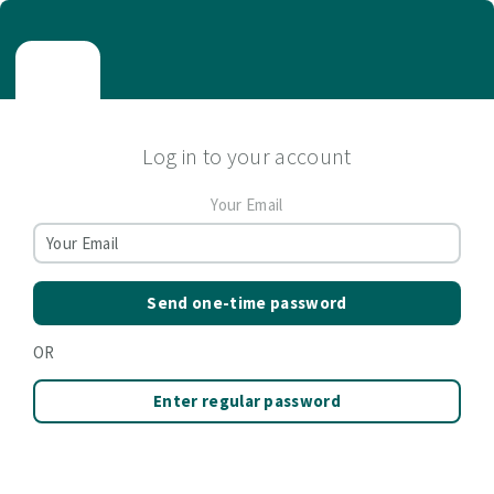
Log in to your account
Your Email
Send one-time password
OR
Enter regular password