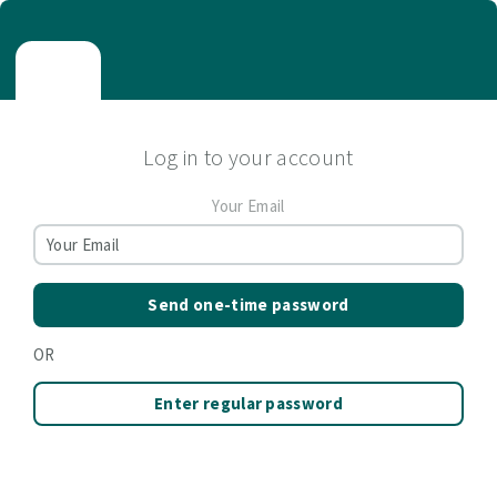
Log in to your account
Your Email
Send one-time password
OR
Enter regular password