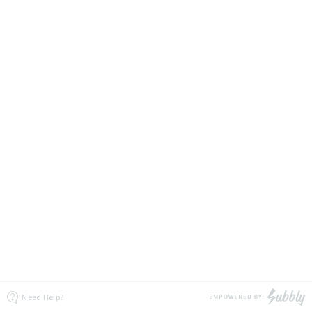
Need Help?