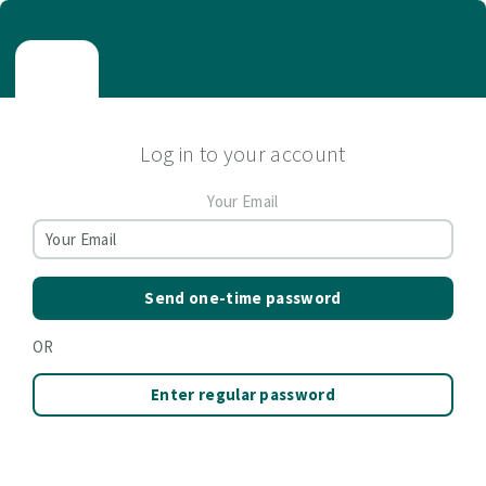
Log in to your account
Your Email
Send one-time password
OR
Enter regular password