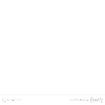
Need Help?