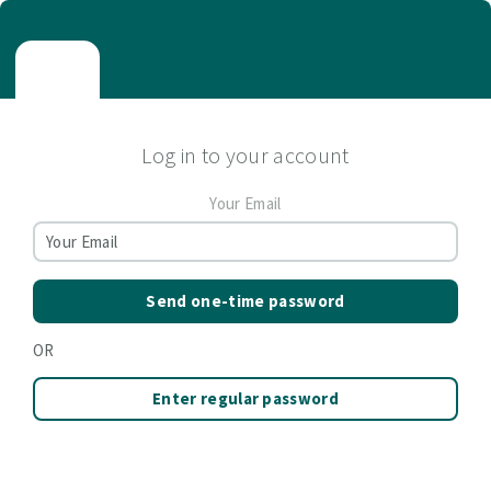
Log in to your account
Your Email
Send one-time password
OR
Enter regular password