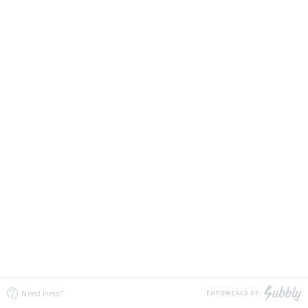
Need Help?